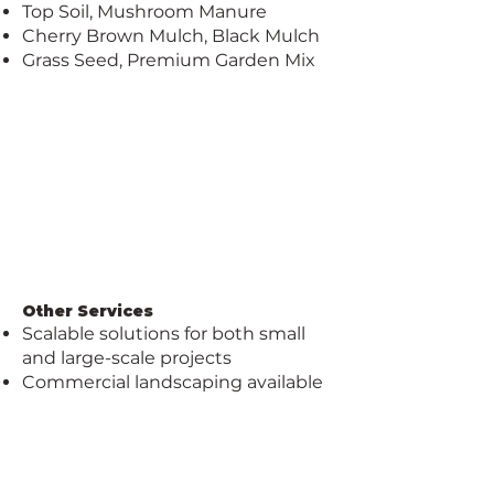
Top Soil, Mushroom Manure
Cherry Brown Mulch, Black Mulch
Grass Seed, Premium Garden Mix
Other Services
Scalable solutions for both small
and large-scale projects
Commercial landscaping available