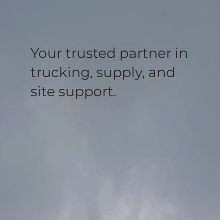
Your trusted partner in
trucking, supply, and
site support.