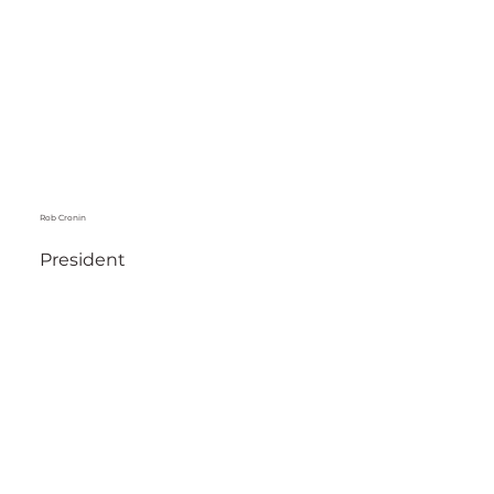
Rob Cronin
President