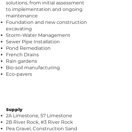
solutions, from initial assessment
to implementation and ongoing
maintenance
Foundation and new construction
excavating
Storm-Water Management
Sewer Pipe Installation
Pond Remediation
French Drains
Rain gardens
Bio-soil manufacturing
Eco-pavers
Supply
2A Limestone, 57 Limestone
2B River Rock, #3 River Rock
Pea Gravel, Construction Sand