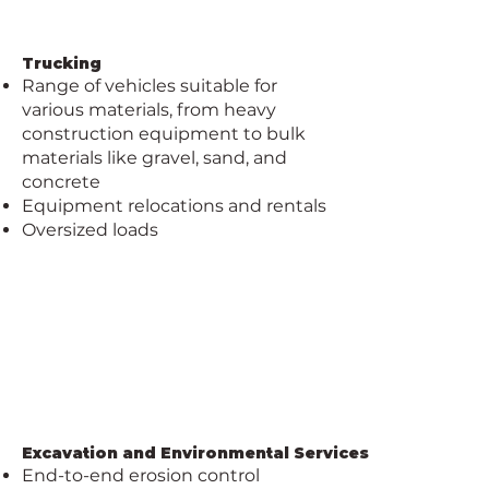
Trucking
​​Range of vehicles suitable for
various materials, from heavy
construction equipment to bulk
materials like gravel, sand, and
concrete
Equipment relocations and rentals
Oversized loads
Excavation and Environmental Services
End-to-end erosion control