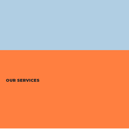
OUR SERVICES