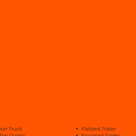
ter Truck
Flatbed Trailer
 Ton Dump
Enclosed Trailer