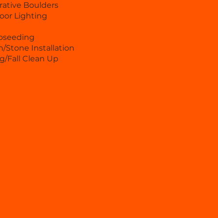
ative Boulders
oor Lighting
oseeding
/Stone Installation
g/Fall Clean Up