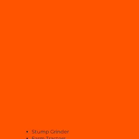
Stump Grinder
Farm Tractors