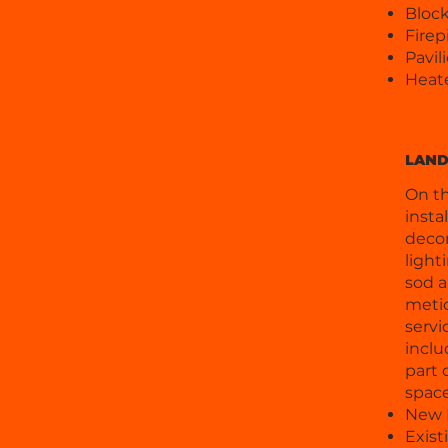
Block
Firep
Pavil
Heat
LAND
On th
insta
decor
light
sod a
metic
servi
inclu
part 
space
New L
Exis