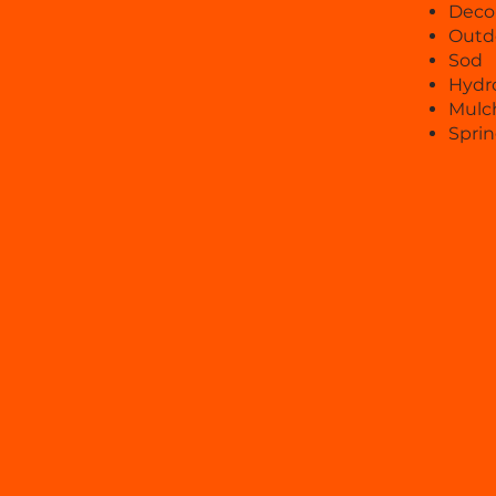
Decor
Outd
Sod
Hydr
Mulch
Sprin