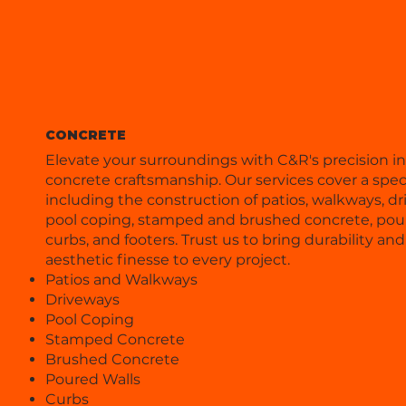
CONCRETE
Elevate your surroundings with C&R's precision in
concrete craftsmanship. Our services cover a spe
including the construction of patios, walkways, dr
pool coping, stamped and brushed concrete, pour
curbs, and footers. Trust us to bring durability and
aesthetic finesse to every project.
Patios and Walkways
Driveways
Pool Coping
Stamped Concrete
Brushed Concrete
Poured Walls
Curbs