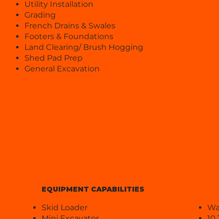
Utility Installation
Grading
French Drains & Swales
Footers & Foundations
Land Clearing/ Brush Hogging
Shed Pad Prep
General Excavation
EQUIPMENT CAPABILITIES
Skid Loader
Wa
Mini Excavator
10