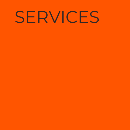
SERVICES