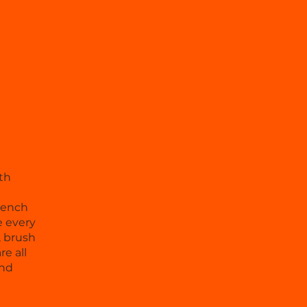
th
French
e every
, brush
e all
and