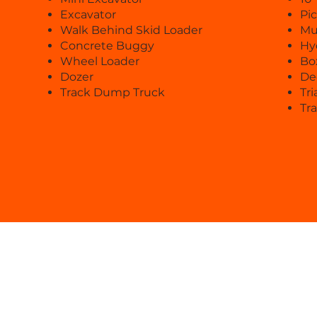
Excavator
Pi
Walk Behind Skid Loader
Mu
Concrete Buggy
Hy
Wheel Loader
Bo
Dozer
De
Track Dump Truck
Tri
Tra