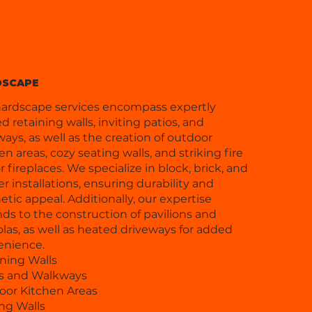
DSCAPE
ardscape services encompass expertly
ed retaining walls, inviting patios, and
ays, as well as the creation of outdoor
en areas, cozy seating walls, and striking fire
or fireplaces. We specialize in block, brick, and
r installations, ensuring durability and
etic appeal. Additionally, our expertise
ds to the construction of pavilions and
las, as well as heated driveways for added
enience.
ning Walls
os and Walkways
oor Kitchen Areas
ng Walls