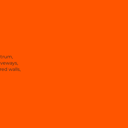
ctrum,
iveways,
ed walls,