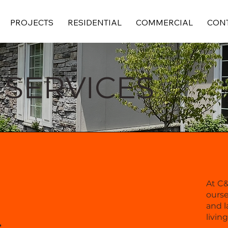
PROJECTS
RESIDENTIAL
COMMERCIAL
CONT
 SERVICES
At C
ourse
L
and l
livin