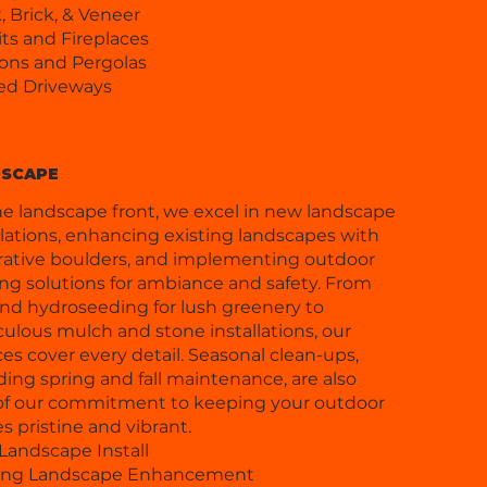
, Brick, & Veneer
its and Fireplaces
ions and Pergolas
ed Driveways
SCAPE
e landscape front, we excel in new landscape
llations, enhancing existing landscapes with
ative boulders, and implementing outdoor
ing solutions for ambiance and safety. From
nd hydroseeding for lush greenery to
ulous mulch and stone installations, our
ces cover every detail. Seasonal clean-ups,
ding spring and fall maintenance, are also
of our commitment to keeping your outdoor
s pristine and vibrant.
andscape Install
ting Landscape Enhancement