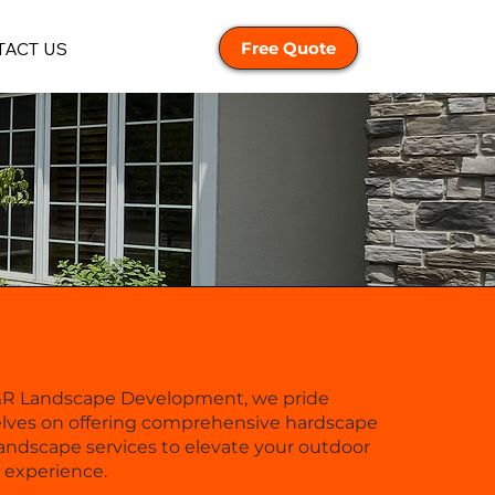
ACT US
Free Quote
&R Landscape Development, we pride
lves on offering comprehensive hardscape
andscape services to elevate your outdoor
g experience.