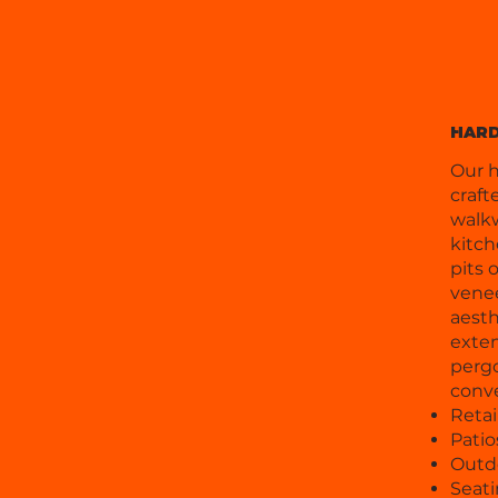
HAR
Our h
craft
walkw
kitch
pits 
venee
aesth
exten
pergo
conv
Retai
Pati
Outd
Seati