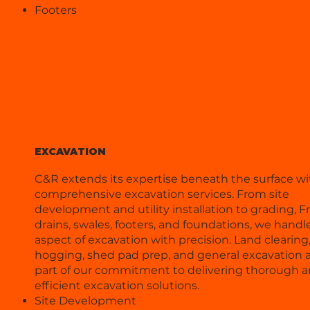
Footers
EXCAVATION
C&R extends its expertise beneath the surface wi
comprehensive excavation services. From site
development and utility installation to grading, 
drains, swales, footers, and foundations, we handl
aspect of excavation with precision. Land clearing
hogging, shed pad prep, and general excavation ar
part of our commitment to delivering thorough 
efficient excavation solutions.
Site Development