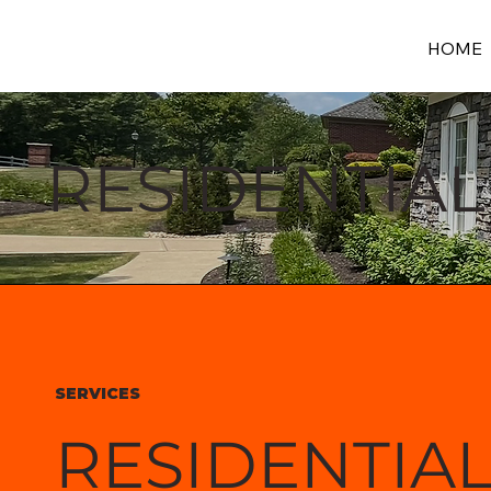
HOME
RESIDENTIAL
SERVICES
RESIDENTIA