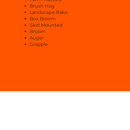
Brush Hog
Landscape Rake
Box Broom
Skid Mounted
Broom
Auger
Grapple