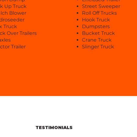
ck Up Truck
Street Sweeper
lch Blower
Roll Off Trucks
droseeder
Hook Truck
x Truck
Dumpsters
ck Over Trailers
Bucket Truck
axles
Crane Truck
ctor Trailer
Slinger Truck
TESTIMONIALS